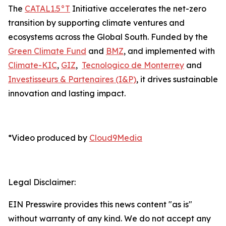
The
CATAL1.5°T
Initiative accelerates the net-zero
transition by supporting climate ventures and
ecosystems across the Global South. Funded by the
Green Climate Fund
and
BMZ
, and implemented with
Climate-KIC
,
GIZ
,
Tecnologico de Monterrey
and
Investisseurs & Partenaires (I&P)
, it drives sustainable
innovation and lasting impact.
*Video produced by
Cloud9Media
Legal Disclaimer:
EIN Presswire provides this news content "as is"
without warranty of any kind. We do not accept any