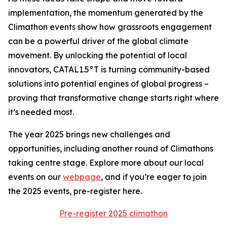
implementation, the momentum generated by the
Climathon events show how grassroots engagement
can be a powerful driver of the global climate
movement. By unlocking the potential of local
innovators, CATAL1.5°T is turning community-based
solutions into potential engines of global progress –
proving that transformative change starts right where
it’s needed most.
The year 2025 brings new challenges and
opportunities, including another round of Climathons
taking centre stage. Explore more about our local
events on our
webpage
, and if you’re eager to join
the 2025 events, pre-register here.
Pre-register 2025 climathon