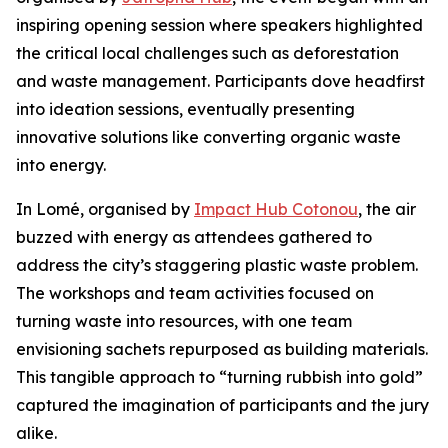
inspiring opening session where speakers highlighted
the critical local challenges such as deforestation
and waste management. Participants dove headfirst
into ideation sessions, eventually presenting
innovative solutions like converting organic waste
into energy.
In Lomé, organised by
Impact Hub Cotonou
, the air
buzzed with energy as attendees gathered to
address the city’s staggering plastic waste problem.
The workshops and team activities focused on
turning waste into resources, with one team
envisioning sachets repurposed as building materials.
This tangible approach to “turning rubbish into gold”
captured the imagination of participants and the jury
alike.