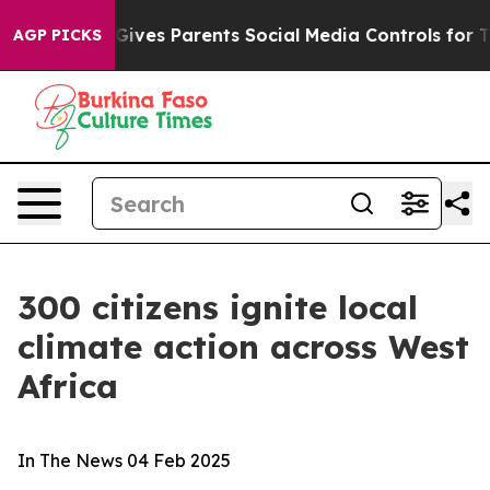
h
Brazil Gives Parents Social Media Controls for Their 
AGP PICKS
300 citizens ignite local
climate action across West
Africa
In The News
04 Feb 2025