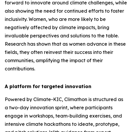
forward to innovate around climate challenges, while
also showing the need for continued efforts to foster
inclusivity. Women, who are more likely to be
negatively affected by climate impacts, bring
invaluable perspectives and solutions to the table.
Research has shown that as women advance in these
fields, they often reinvest their success into their
communities, amplifying the impact of their
contributions.
A platform for targeted innovation
Powered by Climate-KIC, Climathon is structured as
a two-day innovation sprint, where participants
engage in workshops, team-building exercises, and
intensive climate hackathons to ideate, prototype,