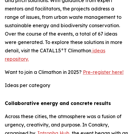
and pitch solutions. With guidance from expert
mentors and facilitators, the projects address a
range of issues, from urban waste management to
sustainable energy and biodiversity conservation.
Over the course of the events, a total of 67 ideas
were generated. To explore these solutions in more
detail, visit the CATAL1.5°T Climathon
ideas
repository.
Want to join a Climathon in 2025?
Pre-register here!
Ideas per category
Collaborative energy and concrete results
Across these cities, the atmosphere was a fusion of
urgency, creativity, and purpose. In Conakry,
organised by
Jatropha Hub
, the event began with an