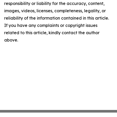
responsibility or liability for the accuracy, content,
images, videos, licenses, completeness, legality, or
reliability of the information contained in this article.
If you have any complaints or copyright issues
related to this article, kindly contact the author
above.