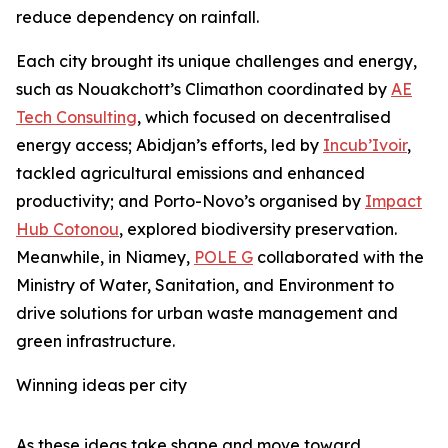
reduce dependency on rainfall.
Each city brought its unique challenges and energy,
such as Nouakchott’s Climathon coordinated by
AE
Tech Consulting
, which focused on decentralised
energy access; Abidjan’s efforts, led by
Incub’Ivoir
,
tackled agricultural emissions and enhanced
productivity; and Porto-Novo’s organised by
Impact
Hub Cotonou
, explored biodiversity preservation.
Meanwhile, in Niamey,
POLE G
collaborated with the
Ministry of Water, Sanitation, and Environment to
drive solutions for urban waste management and
green infrastructure.
Winning ideas per city
As these ideas take shape and move toward