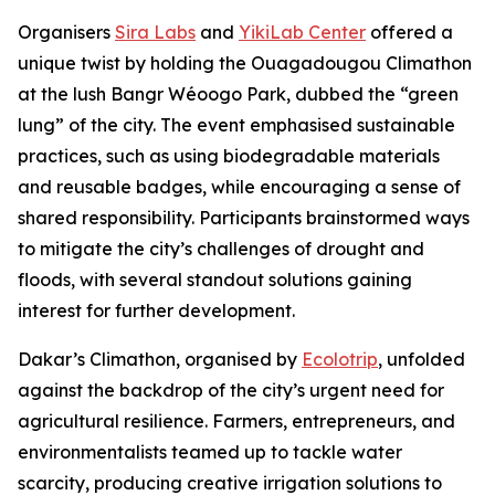
Organisers
Sira Labs
and
YikiLab Center
offered a
unique twist by holding the Ouagadougou Climathon
at the lush Bangr Wéoogo Park, dubbed the “green
lung” of the city. The event emphasised sustainable
practices, such as using biodegradable materials
and reusable badges, while encouraging a sense of
shared responsibility. Participants brainstormed ways
to mitigate the city’s challenges of drought and
floods, with several standout solutions gaining
interest for further development.
Dakar’s Climathon, organised by
Ecolotrip
, unfolded
against the backdrop of the city’s urgent need for
agricultural resilience. Farmers, entrepreneurs, and
environmentalists teamed up to tackle water
scarcity, producing creative irrigation solutions to