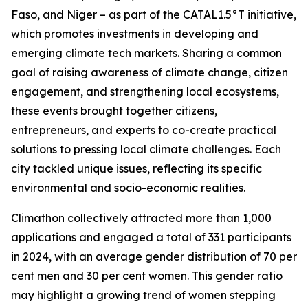
Faso, and Niger – as part of the CATAL1.5°T initiative,
which promotes investments in developing and
emerging climate tech markets. Sharing a common
goal of raising awareness of climate change, citizen
engagement, and strengthening local ecosystems,
these events brought together citizens,
entrepreneurs, and experts to co-create practical
solutions to pressing local climate challenges. Each
city tackled unique issues, reflecting its specific
environmental and socio-economic realities.
Climathon collectively attracted more than 1,000
applications and engaged a total of 331 participants
in 2024, with an average gender distribution of 70 per
cent men and 30 per cent women. This gender ratio
may highlight a growing trend of women stepping