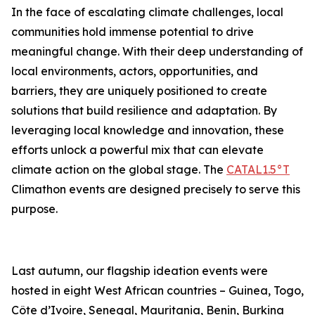
In the face of escalating climate challenges, local
communities hold immense potential to drive
meaningful change. With their deep understanding of
local environments, actors, opportunities, and
barriers, they are uniquely positioned to create
solutions that build resilience and adaptation. By
leveraging local knowledge and innovation, these
efforts unlock a powerful mix that can elevate
climate action on the global stage. The
CATAL1.5°T
Climathon events are designed precisely to serve this
purpose.
Last autumn, our flagship ideation events were
hosted in eight West African countries – Guinea, Togo,
Côte d’Ivoire, Senegal, Mauritania, Benin, Burkina