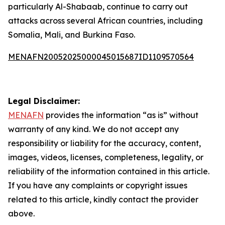
particularly Al-Shabaab, continue to carry out
attacks across several African countries, including
Somalia, Mali, and Burkina Faso.
MENAFN20052025000045015687ID1109570564
Legal Disclaimer:
MENAFN
provides the information “as is” without
warranty of any kind. We do not accept any
responsibility or liability for the accuracy, content,
images, videos, licenses, completeness, legality, or
reliability of the information contained in this article.
If you have any complaints or copyright issues
related to this article, kindly contact the provider
above.