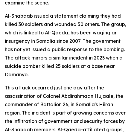
examine the scene.
Al-Shabaab issued a statement claiming they had
killed 30 soldiers and wounded 50 others. The group,
which is linked to Al-Qaeda, has been waging an
insurgency in Somalia since 2007. The government
has not yet issued a public response to the bombing.
The attack mirrors a similar incident in 2023 when a
suicide bomber killed 25 soldiers at a base near
Damanyo.
This attack occurred just one day after the
assassination of Colonel Abdirahmaan Hujaale, the
commander of Battalion 26, in Somalia's Hiiran
region. The incident is part of growing concerns over
the infiltration of government and security forces by
Al-Shabaab members. Al-Qaeda-affiliated groups,