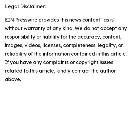
Legal Disclaimer:
EIN Presswire provides this news content "as is"
without warranty of any kind. We do not accept any
responsibility or liability for the accuracy, content,
images, videos, licenses, completeness, legality, or
reliability of the information contained in this article.
If you have any complaints or copyright issues
related to this article, kindly contact the author
above.