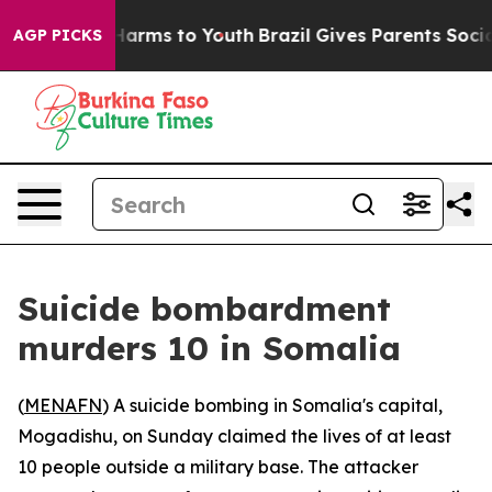
d to Abate Harms to Youth
Brazil Gives Parents Social 
AGP PICKS
Suicide bombardment
murders 10 in Somalia
(
MENAFN
) A suicide bombing in Somalia's capital,
Mogadishu, on Sunday claimed the lives of at least
10 people outside a military base. The attacker