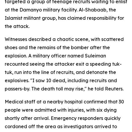
targeted a group of teenage recruits waiting to enlist
at the Damanyo military facility. Al-Shabaab, the
Islamist militant group, has claimed responsibility for
the attack.
Witnesses described a chaotic scene, with scattered
shoes and the remains of the bomber after the
explosion. A military officer named Suleiman
recounted seeing the attacker exit a speeding tuk-
tuk, run into the line of recruits, and detonate the
explosives. "I saw 10 dead, including recruits and
passers-by. The death toll may rise," he told Reuters.
Medical staff at a nearby hospital confirmed that 30
people were admitted with injuries, with six dying
shortly after arrival. Emergency responders quickly
cordoned off the area as investigators arrived to