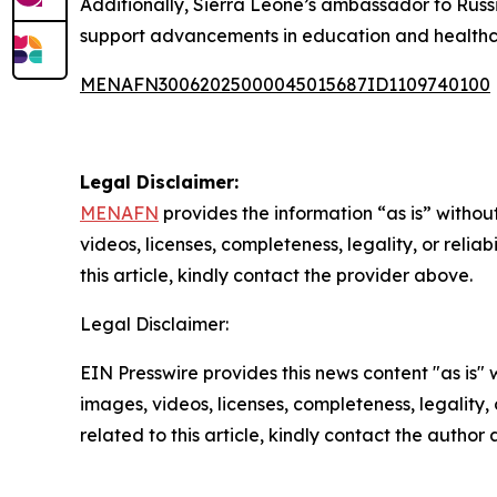
Additionally, Sierra Leone’s ambassador to Russ
support advancements in education and healthc
MENAFN30062025000045015687ID1109740100
Legal Disclaimer:
MENAFN
provides the information “as is” without
videos, licenses, completeness, legality, or reliab
this article, kindly contact the provider above.
Legal Disclaimer:
EIN Presswire provides this news content "as is" 
images, videos, licenses, completeness, legality, o
related to this article, kindly contact the author