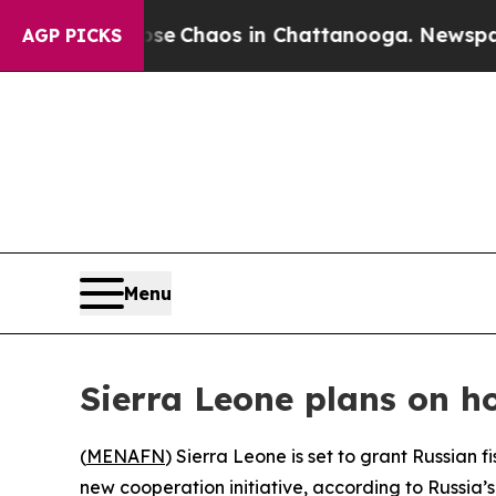
tal Collapse
Chaos in Chattanooga. Newspaper Ow
AGP PICKS
Menu
Sierra Leone plans on h
(
MENAFN
) Sierra Leone is set to grant Russian 
new cooperation initiative, according to Russia’