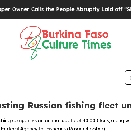
ner Calls the People Abruptly Laid off “Simpl
osting Russian fishing fleet
fishing companies an annual quota of 40,000 tons, along wit
s Federal Agency for Fisheries (Rosrybolovstvo).