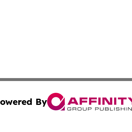
owered By
ubmit Press Release
Terms & Conditions
Copyright/DMCA