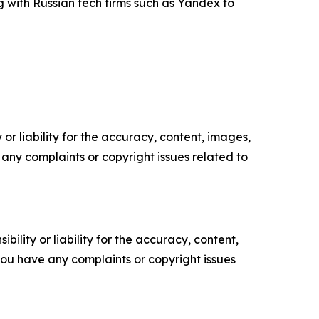
 with Russian tech firms such as Yandex to
or liability for the accuracy, content, images,
ve any complaints or copyright issues related to
ility or liability for the accuracy, content,
f you have any complaints or copyright issues