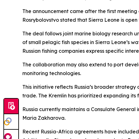
The announcement came after the first meeting of
Rosrybolovstvo stated that Sierra Leone is open t
The deal follows joint marine biology research u
of small pelagic fish species in Sierra Leone’s 
Russian fishing companies express specific intere
The collaboration may also extend to port develo
monitoring technologies.
This initiative reflects Russia’s broader strate
trade. The Kremlin has prioritized expanding its f
Russia currently maintains a Consulate General 
Maria Zakharova.
Recent Russia-Africa agreements have included p