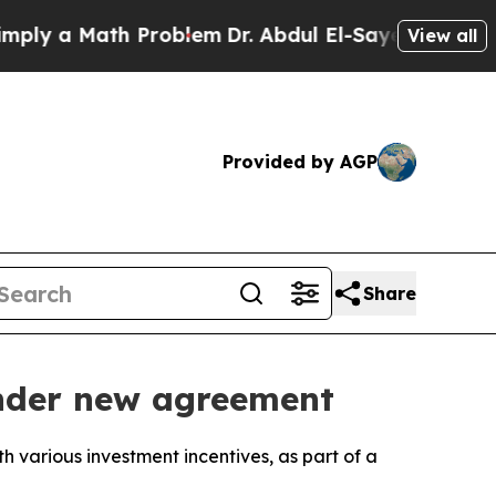
y a Math Problem
Dr. Abdul El-Sayed on Historic M
View all
Provided by AGP
Share
 under new agreement
h various investment incentives, as part of a