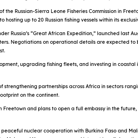
 the Russian-Sierra Leone Fisheries Commission in Freetow
o hosting up to 20 Russian fishing vessels within its exclu
nder Russia’s “Great African Expedition,” launched last Au
waters. Negotiations on operational details are expected t
st.
pment, upgrading fishing fleets, and investing in coastal i
gy of strengthening partnerships across Africa in sectors r
ootprint on the continent.
in Freetown and plans to open a full embassy in the futur
eaceful nuclear cooperation with Burkina Faso and Mali, a