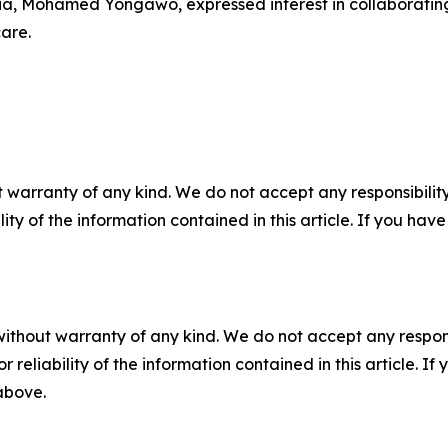
ia, Mohamed Yongawo, expressed interest in collaborating
are.
 warranty of any kind. We do not accept any responsibility 
ility of the information contained in this article. If you ha
without warranty of any kind. We do not accept any responsib
r reliability of the information contained in this article. I
 above.