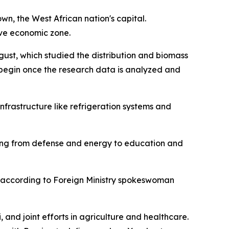
n, the West African nation's capital.
sive economic zone.
gust, which studied the distribution and biomass
o begin once the research data is analyzed and
nfrastructure like refrigeration systems and
anging from defense and energy to education and
e, according to Foreign Ministry spokeswoman
nd joint efforts in agriculture and healthcare.