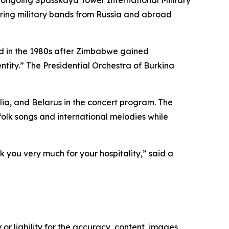
s ongoing Spasskaya Tower International Military
turing military bands from Russia and abroad
d in the 1980s after Zimbabwe gained
ntity.” The Presidential Orchestra of Burkina
ia, and Belarus in the concert program. The
olk songs and international melodies while
 you very much for your hospitality,” said a
or liability for the accuracy, content, images,