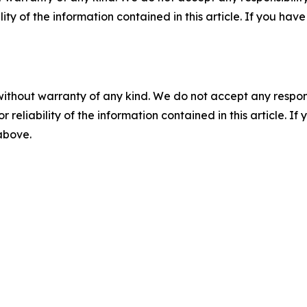
ility of the information contained in this article. If you ha
without warranty of any kind. We do not accept any responsib
r reliability of the information contained in this article. I
 above.