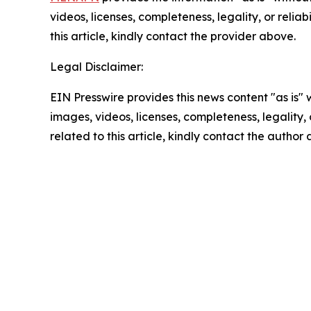
videos, licenses, completeness, legality, or reliab
this article, kindly contact the provider above.
Legal Disclaimer:
EIN Presswire provides this news content "as is" 
images, videos, licenses, completeness, legality, o
related to this article, kindly contact the author