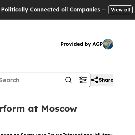
tically Connected oil Companies — not Taxpayers 
View all
Provided by AGP
Share
erform at Moscow