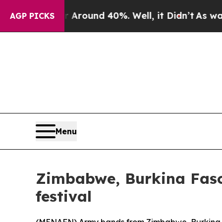
a Floor Around 40%. Well, it Didn’t
As war Wit
AGP PICKS
Menu
Zimbabwe, Burkina Faso
festival