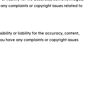
ve any complaints or copyright issues related to
ility or liability for the accuracy, content,
f you have any complaints or copyright issues