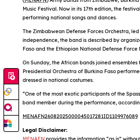
(
MENAFN
) Army bands from Zimbabwe, Burkina F
Music Festival. Now in its 17th edition, the fes
performing national songs and dances.
The Zimbabwean Defense Forces Orchestra, led b
independence, the band is described by organizer
Faso and the Ethiopian National Defense Force Ma
On Sunday, the African bands joined ensembles f
Presidential Orchestra of Burkina Faso performe
dressed in national costumes.
“One of the most exotic participants of the Spas
band member during the performance, according
MENAFN26082025000045017281ID1109976089
Legal Disclaimer:
MENAFN
provides the information “as is” without