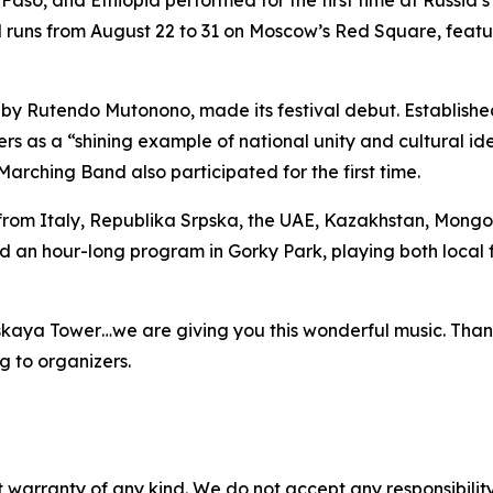
aso, and Ethiopia performed for the first time at Russia’
tival runs from August 22 to 31 on Moscow’s Red Square, fea
y Rutendo Mutonono, made its festival debut. Establishe
s as a “shining example of national unity and cultural ide
rching Band also participated for the first time.
rom Italy, Republika Srpska, the UAE, Kazakhstan, Mongol
d an hour-long program in Gorky Park, playing both local f
skaya Tower…we are giving you this wonderful music. Thank
 to organizers.
 warranty of any kind. We do not accept any responsibility 