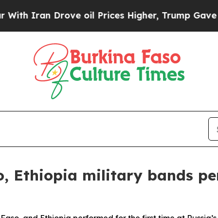
h Iran Drove oil Prices Higher, Trump Gave Poli
, Ethiopia military bands p