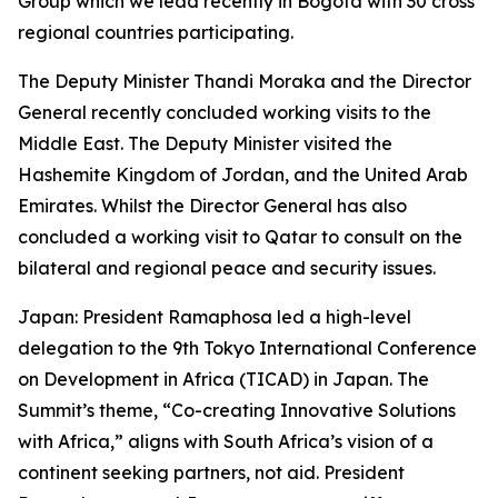
Group which we lead recently in Bogota with 30 cross
regional countries participating.
The Deputy Minister Thandi Moraka and the Director
General recently concluded working visits to the
Middle East. The Deputy Minister visited the
Hashemite Kingdom of Jordan, and the United Arab
Emirates. Whilst the Director General has also
concluded a working visit to Qatar to consult on the
bilateral and regional peace and security issues.
Japan: President Ramaphosa led a high-level
delegation to the 9th Tokyo International Conference
on Development in Africa (TICAD) in Japan. The
Summit’s theme, “Co-creating Innovative Solutions
with Africa,” aligns with South Africa’s vision of a
continent seeking partners, not aid. President