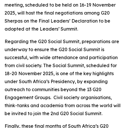
meeting, scheduled to be held on 16-19 November
2025, will host the final negotiations among G20
Sherpas on the Final Leaders’ Declaration to be
adopted at the Leaders’ Summit.
Regarding the G20 Social Summit, preparations are
underway to ensure the G20 Social Summit is
successful, with wide attendance and participation
from civil society. The Social Summit, scheduled for
18-20 November 2025, is one of the key highlights
under South Africa’s Presidency, by expanding
outreach to communities beyond the 13 G20
Engagement Groups. Civil society organisations,
think-tanks and academia from across the world will
be invited to join the 2nd G20 Social Summit.
Finally, these final months of South Africa’s G20