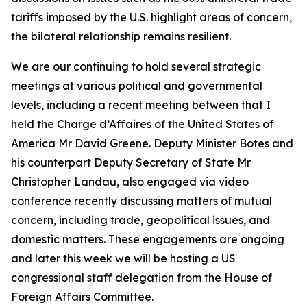
tariffs imposed by the U.S. highlight areas of concern,
the bilateral relationship remains resilient.
We are our continuing to hold several strategic
meetings at various political and governmental
levels, including a recent meeting between that I
held the Charge d’Affaires of the United States of
America Mr David Greene. Deputy Minister Botes and
his counterpart Deputy Secretary of State Mr
Christopher Landau, also engaged via video
conference recently discussing matters of mutual
concern, including trade, geopolitical issues, and
domestic matters. These engagements are ongoing
and later this week we will be hosting a US
congressional staff delegation from the House of
Foreign Affairs Committee.