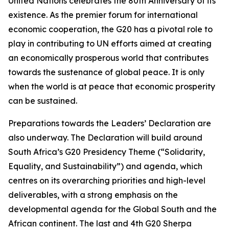
United Nations celebrates the 80th Anniversary of its
existence. As the premier forum for international
economic cooperation, the G20 has a pivotal role to
play in contributing to UN efforts aimed at creating
an economically prosperous world that contributes
towards the sustenance of global peace. It is only
when the world is at peace that economic prosperity
can be sustained.
Preparations towards the Leaders’ Declaration are
also underway. The Declaration will build around
South Africa’s G20 Presidency Theme (“Solidarity,
Equality, and Sustainability”) and agenda, which
centres on its overarching priorities and high-level
deliverables, with a strong emphasis on the
developmental agenda for the Global South and the
African continent. The last and 4th G20 Sherpa