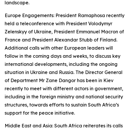
landscape.
Europe Engagements: President Ramaphosa recently
held a teleconference with President Volodymyr
Zelenskyy of Ukraine, President Emmanuel Macron of
France and President Alexandar Stubb of Finland.
Additional calls with other European leaders will
follow in the coming days and weeks, to discuss key
international developments, including the ongoing
situation in Ukraine and Russia. The Director General
of Department Mr Zane Dangor has been in Kiev
recently to meet with different actors in government,
including in the foreign ministry and national security
structures, towards efforts to sustain South Africa’s
support for the peace initiative.
Middle East and Asia: South Africa reiterates its calls