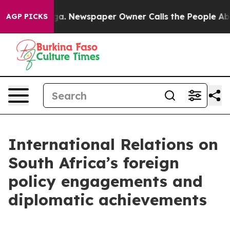
oga. Newspaper Owner Calls the People Abruptly Laid
AGP PICKS
International Relations on
South Africa’s foreign
policy engagements and
diplomatic achievements