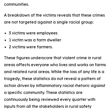
communities.
A breakdown of the victims reveals that these crimes
are not targeted against a single racial group:
3 victims were employees
1 victim was a farm dweller
2 victims were farmers.
These figures underscore that violent crime in rural
areas affects everyone who lives and works on farms
and related rural areas. While the loss of any life is a
tragedy, these statistics do not reveal a pattern of
action driven by inflammatory racial rhetoric against
a specific community. These statistics are
continuously being reviewed every quarter with
inputs from all the stakeholders in rural safety