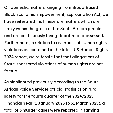
On domestic matters ranging from Broad Based
Black Economic Empowerment, Expropriation Act, we
have reiterated that these are matters which are
firmly within the grasp of the South African people
and are continuously being debated and assessed.
Furthermore, in relation to assertions of human rights
violations as contained in the latest US Human Rights
2024 report, we reiterate that that allegations of
State-sponsored violations of human rights are not
factual.
As highlighted previously according to the South
African Police Services official statistics on rural
safety for the fourth quarter of the 2024/2025
Financial Year (1 January 2025 to 31 March 2025), a
total of 6 murder cases were reported in farming