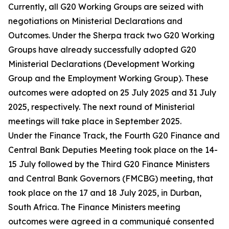
Currently, all G20 Working Groups are seized with
negotiations on Ministerial Declarations and
Outcomes. Under the Sherpa track two G20 Working
Groups have already successfully adopted G20
Ministerial Declarations (Development Working
Group and the Employment Working Group). These
outcomes were adopted on 25 July 2025 and 31 July
2025, respectively. The next round of Ministerial
meetings will take place in September 2025.
Under the Finance Track, the Fourth G20 Finance and
Central Bank Deputies Meeting took place on the 14-
15 July followed by the Third G20 Finance Ministers
and Central Bank Governors (FMCBG) meeting, that
took place on the 17 and 18 July 2025, in Durban,
South Africa. The Finance Ministers meeting
outcomes were agreed in a communiqué consented