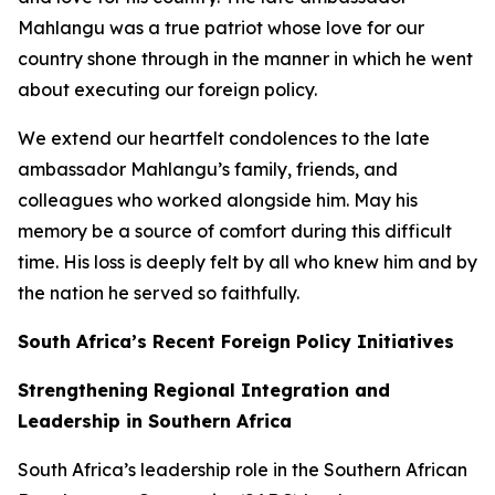
Mahlangu was a true patriot whose love for our
country shone through in the manner in which he went
about executing our foreign policy.
We extend our heartfelt condolences to the late
ambassador Mahlangu’s family, friends, and
colleagues who worked alongside him. May his
memory be a source of comfort during this difficult
time. His loss is deeply felt by all who knew him and by
the nation he served so faithfully.
South Africa’s Recent Foreign Policy Initiatives
Strengthening Regional Integration and
Leadership in Southern Africa
South Africa’s leadership role in the Southern African