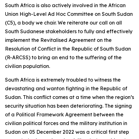
South Africa is also actively involved in the African
Union High-Level Ad Hoc Committee on South Sudan
(C5), a body we chair. We reiterate our call on all
South Sudanese stakeholders to fully and effectively
implement the Revitalised Agreement on the
Resolution of Conflict in the Republic of South Sudan
(R-ARCSS) to bring an end to the suffering of the
civilian population.
South Africa is extremely troubled to witness the
devastating and wanton fighting in the Republic of
Sudan. This conflict comes at a time when the region’s
security situation has been deteriorating. The signing
of a Political Framework Agreement between the
civilian political forces and the military institution in
Sudan on 05 December 2022 was a critical first step