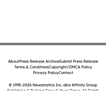
About
Press Release Archive
Submit Press Release
Terms & Conditions
Copyright/DMCA Policy
Privacy Policy
Contact
© 1995-2026 Newsmatics Inc. dba Affinity Group
Publishing & Burkina Faso Culture Times. All Rights
Reserved.