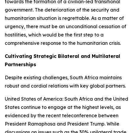
towards the formation of a civilian-led transitional
government. The deterioration of the security and
humanitarian situation is regrettable. As a matter of
urgency, there must be an unconditional cessation of
hostilities, which would be the first step to a
comprehensive response to the humanitarian crisis.
Cultivating Strategic Bilateral and Multilateral
Partnerships
Despite existing challenges, South Africa maintains
robust and cordial relations with key global partners.
United States of America: South Africa and the United
States continue to engage at the highest levels, as
evidenced by the recent teleconference between
President Ramaphosa and President Trump. While
discussions on issues such as the 30% unilateral trade