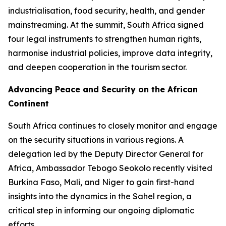
industrialisation, food security, health, and gender
mainstreaming. At the summit, South Africa signed
four legal instruments to strengthen human rights,
harmonise industrial policies, improve data integrity,
and deepen cooperation in the tourism sector.
Advancing Peace and Security on the African
Continent
South Africa continues to closely monitor and engage
on the security situations in various regions. A
delegation led by the Deputy Director General for
Africa, Ambassador Tebogo Seokolo recently visited
Burkina Faso, Mali, and Niger to gain first-hand
insights into the dynamics in the Sahel region, a
critical step in informing our ongoing diplomatic
efforts.