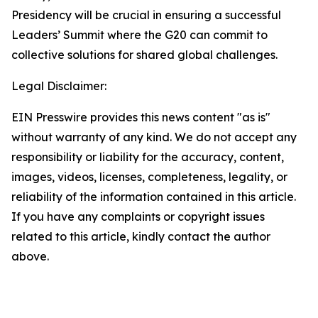
Presidency will be crucial in ensuring a successful
Leaders’ Summit where the G20 can commit to
collective solutions for shared global challenges.
Legal Disclaimer:
EIN Presswire provides this news content "as is"
without warranty of any kind. We do not accept any
responsibility or liability for the accuracy, content,
images, videos, licenses, completeness, legality, or
reliability of the information contained in this article.
If you have any complaints or copyright issues
related to this article, kindly contact the author
above.