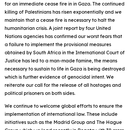
for an immediate cease fire in in Gaza. The continued
killing of Palestinians has risen exponentially and we
maintain that a cease fire is necessary to halt the
humanitarian crisis. A joint report by four United
Nations agencies has confirmed our worst fears that
a failure to implement the provisional measures
obtained by South Africa in the International Court of
Justice has led to a man-made famine, the means
necessary to sustain to life in Gaza is being destroyed
which is further evidence of genocidal intent. We
reiterate our call for the release of all hostages and
political prisoners on both sides.
We continue to welcome global efforts to ensure the
implementation of international law. These include
initiatives such as the Madrid Group and The Hague