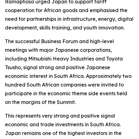
Ramaphosa urged Japan to support tariff
cooperation for African goods and emphasised the
need for partnerships in infrastructure, energy, digital
development, skills training, and youth innovation.
The successful Business Forum and high-level
meetings with major Japanese corporations,
including Mitsubishi Heavy Industries and Toyota
Tsusho, signal strong and positive Japanese
economic interest in South Africa. Approximately two
hundred South African companies were invited to
participate in the economic theme side events held
on the margins of the Summit.
This represents very strong and positive signal
economic and trade investments in South Africa.
Japan remains one of the highest investors in the