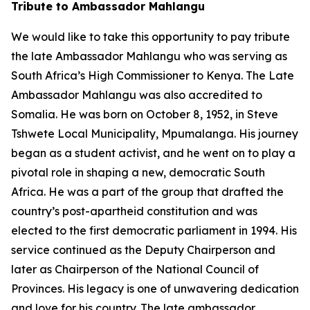
Tribute to Ambassador Mahlangu
We would like to take this opportunity to pay tribute
the late Ambassador Mahlangu who was serving as
South Africa’s High Commissioner to Kenya. The Late
Ambassador Mahlangu was also accredited to
Somalia. He was born on October 8, 1952, in Steve
Tshwete Local Municipality, Mpumalanga. His journey
began as a student activist, and he went on to play a
pivotal role in shaping a new, democratic South
Africa. He was a part of the group that drafted the
country’s post-apartheid constitution and was
elected to the first democratic parliament in 1994. His
service continued as the Deputy Chairperson and
later as Chairperson of the National Council of
Provinces. His legacy is one of unwavering dedication
and love for his country. The late ambassador