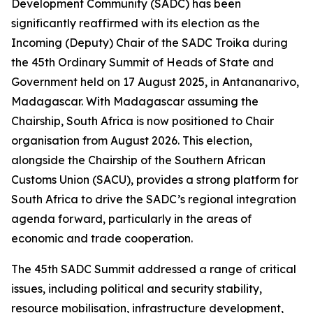
Development Community (SADC) has been
significantly reaffirmed with its election as the
Incoming (Deputy) Chair of the SADC Troika during
the 45th Ordinary Summit of Heads of State and
Government held on 17 August 2025, in Antananarivo,
Madagascar. With Madagascar assuming the
Chairship, South Africa is now positioned to Chair
organisation from August 2026. This election,
alongside the Chairship of the Southern African
Customs Union (SACU), provides a strong platform for
South Africa to drive the SADC’s regional integration
agenda forward, particularly in the areas of
economic and trade cooperation.
The 45th SADC Summit addressed a range of critical
issues, including political and security stability,
resource mobilisation, infrastructure development,