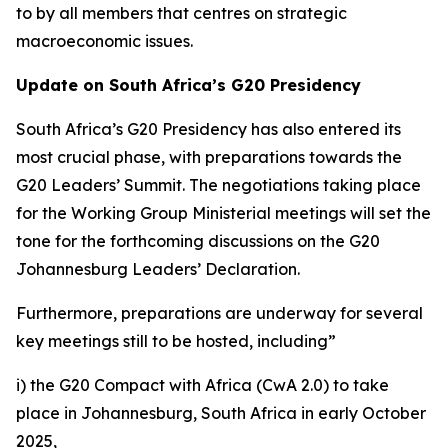
to by all members that centres on strategic
macroeconomic issues.
Update on South Africa’s G20 Presidency
South Africa’s G20 Presidency has also entered its
most crucial phase, with preparations towards the
G20 Leaders’ Summit. The negotiations taking place
for the Working Group Ministerial meetings will set the
tone for the forthcoming discussions on the G20
Johannesburg Leaders’ Declaration.
Furthermore, preparations are underway for several
key meetings still to be hosted, including”
i) the G20 Compact with Africa (CwA 2.0) to take
place in Johannesburg, South Africa in early October
2025,