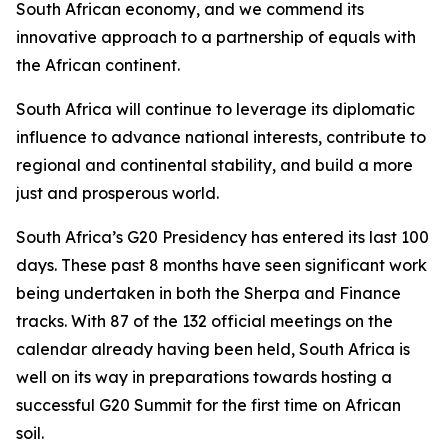
South African economy, and we commend its
innovative approach to a partnership of equals with
the African continent.
South Africa will continue to leverage its diplomatic
influence to advance national interests, contribute to
regional and continental stability, and build a more
just and prosperous world.
South Africa’s G20 Presidency has entered its last 100
days. These past 8 months have seen significant work
being undertaken in both the Sherpa and Finance
tracks. With 87 of the 132 official meetings on the
calendar already having been held, South Africa is
well on its way in preparations towards hosting a
successful G20 Summit for the first time on African
soil.