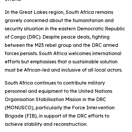
In the Great Lakes region, South Africa remains
gravely concerned about the humanitarian and
security situation in the eastern Democratic Republic
of Congo (DRC). Despite peace deals, fighting
between the M23 rebel group and the DRC armed
forces persists. South Africa welcomes international
efforts but emphasises that a sustainable solution
must be African-led and inclusive of all local actors.
South Africa continues to contribute military
personnel and equipment to the United Nations
Organisation Stabilisation Mission in the DRC
(MONUSCO), particularly the Force Intervention
Brigade (FIB), in support of the DRC efforts to
achieve stability and reconstruction.