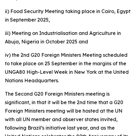
ii) Food Security Meeting taking place in Cairo, Egypt
in September 2025,
iii) Meeting on Industrialisation and Agriculture in
Abuja, Nigeria in October 2025 and
iv) the 2nd G20 Foreign Ministers Meeting scheduled
to take place on 25 September in the margins of the
UNGA80 High-Level Week in New York at the United
Nations Headquarters.
The Second G20 Foreign Ministers meeting is
significant, in that it will be the 2nd time that a G20
Foreign Ministers meeting will be hosted at the UN
with all UN member and observer states invited,
following Brazil’s initiative last year, and as the