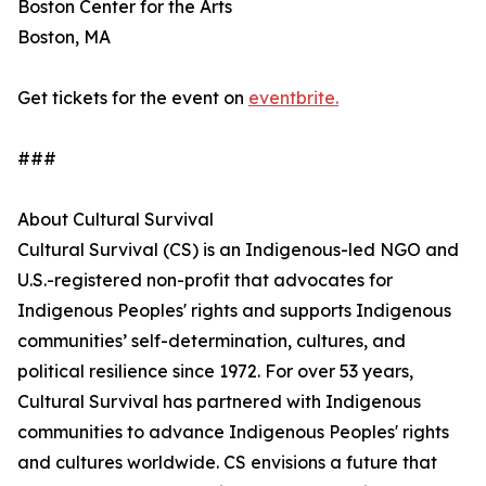
Boston Center for the Arts
Boston, MA
Get tickets for the event on
eventbrite.
###
About Cultural Survival
Cultural Survival (CS) is an Indigenous-led NGO and
U.S.-registered non-profit that advocates for
Indigenous Peoples' rights and supports Indigenous
communities’ self-determination, cultures, and
political resilience since 1972. For over 53 years,
Cultural Survival has partnered with Indigenous
communities to advance Indigenous Peoples' rights
and cultures worldwide. CS envisions a future that