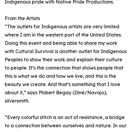
Indigenous pride with Native Pride Productions.
From the Artists
“The outlets for Indigenous artists are very limited
where I am in the western part of the United States.
Doing this event and being able to share my work
with Cultural Survival is another outlet for Indigenous
Peoples to show their work and explain their culture
to people. It’s the connection that shows people that
this is what we do and how we live, and this is the
beauty we create. And that’s something that I love
about it,” says Phibert Begay (Diné/Navajo),
silversmith.
“Every colorful stitch is an act of resistance, a bridge
to a connection between ourselves and nature. In our