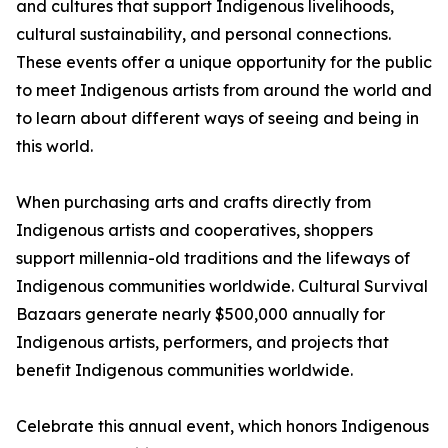
and cultures that support Indigenous livelihoods,
cultural sustainability, and personal connections.
These events offer a unique opportunity for the public
to meet Indigenous artists from around the world and
to learn about different ways of seeing and being in
this world.
When purchasing arts and crafts directly from
Indigenous artists and cooperatives, shoppers
support millennia-old traditions and the lifeways of
Indigenous communities worldwide. Cultural Survival
Bazaars generate nearly $500,000 annually for
Indigenous artists, performers, and projects that
benefit Indigenous communities worldwide.
Celebrate this annual event, which honors Indigenous