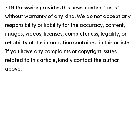
EIN Presswire provides this news content "as is"
without warranty of any kind. We do not accept any
responsibility or liability for the accuracy, content,
images, videos, licenses, completeness, legality, or
reliability of the information contained in this article.
If you have any complaints or copyright issues
related to this article, kindly contact the author
above.