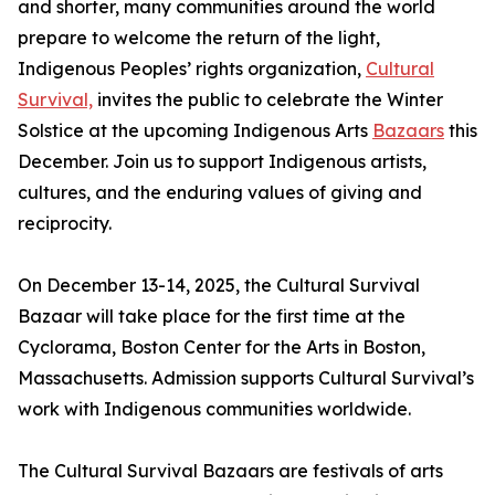
and shorter, many communities around the world
prepare to welcome the return of the light,
Indigenous Peoples’ rights organization,
Cultural
Survival,
invites the public to celebrate the Winter
Solstice at the upcoming Indigenous Arts
Bazaars
this
December. Join us to support Indigenous artists,
cultures, and the enduring values of giving and
reciprocity.
On December 13-14, 2025, the Cultural Survival
Bazaar will take place for the first time at the
Cyclorama, Boston Center for the Arts in Boston,
Massachusetts. Admission supports Cultural Survival’s
work with Indigenous communities worldwide.
The Cultural Survival Bazaars are festivals of arts