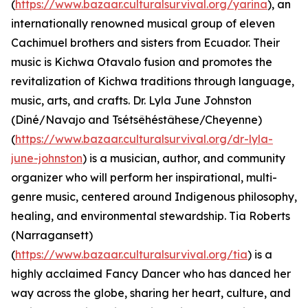
(
https://www.bazaar.culturalsurvival.org/yarina
), an
internationally renowned musical group of eleven
Cachimuel brothers and sisters from Ecuador. Their
music is Kichwa Otavalo fusion and promotes the
revitalization of Kichwa traditions through language,
music, arts, and crafts. Dr. Lyla June Johnston
(Diné/Navajo and Tsétsêhéstâhese/Cheyenne)
(
https://www.bazaar.culturalsurvival.org/dr-lyla-
june-johnston
) is a musician, author, and community
organizer who will perform her inspirational, multi-
genre music, centered around Indigenous philosophy,
healing, and environmental stewardship. Tia Roberts
(Narragansett)
(
https://www.bazaar.culturalsurvival.org/tia
) is a
highly acclaimed Fancy Dancer who has danced her
way across the globe, sharing her heart, culture, and