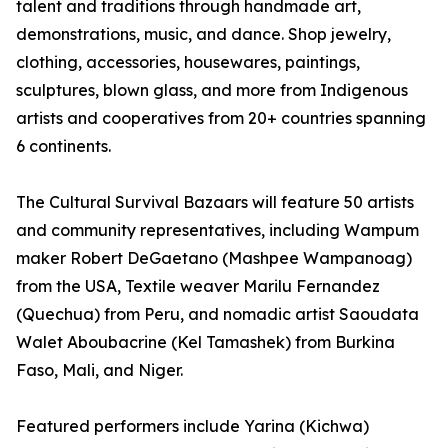
talent and traditions through handmade art,
demonstrations, music, and dance. Shop jewelry,
clothing, accessories, housewares, paintings,
sculptures, blown glass, and more from Indigenous
artists and cooperatives from 20+ countries spanning
6 continents.
The Cultural Survival Bazaars will feature 50 artists
and community representatives, including Wampum
maker Robert DeGaetano (Mashpee Wampanoag)
from the USA, Textile weaver Marilu Fernandez
(Quechua) from Peru, and nomadic artist Saoudata
Walet Aboubacrine (Kel Tamashek) from Burkina
Faso, Mali, and Niger.
Featured performers include Yarina (Kichwa)