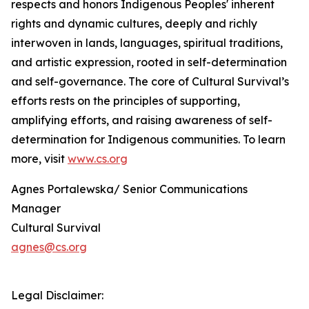
respects and honors Indigenous Peoples' inherent
rights and dynamic cultures, deeply and richly
interwoven in lands, languages, spiritual traditions,
and artistic expression, rooted in self-determination
and self-governance. The core of Cultural Survival’s
efforts rests on the principles of supporting,
amplifying efforts, and raising awareness of self-
determination for Indigenous communities. To learn
more, visit
www.cs.org
Agnes Portalewska/ Senior Communications
Manager
Cultural Survival
agnes@cs.org
Legal Disclaimer: