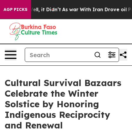
%. Well, it Didn’t
As war With Iran Drove oil Prices 
AGP PICKS
Cultural Survival Bazaars
Celebrate the Winter
Solstice by Honoring
Indigenous Reciprocity
and Renewal