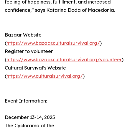
feeling of happiness, fulfillment, and increased
confidence,” says Katarina Doda of Macedonia.
Bazaar Website
(
https://www.bazaar.culturalsurvival.org/
)
Register to volunteer
(
https://www.bazaar.culturalsurvival.org/volunteer
)
Cultural Survival’s Website
(
https://www.culturalsurvival.org/
)
Event Information:
December 13-14, 2025
The Cyclorama at the