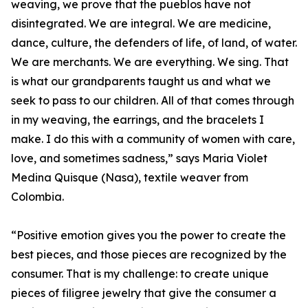
weaving, we prove that the pueblos have not
disintegrated. We are integral. We are medicine,
dance, culture, the defenders of life, of land, of water.
We are merchants. We are everything. We sing. That
is what our grandparents taught us and what we
seek to pass to our children. All of that comes through
in my weaving, the earrings, and the bracelets I
make. I do this with a community of women with care,
love, and sometimes sadness,” says Maria Violet
Medina Quisque (Nasa), textile weaver from
Colombia.
“Positive emotion gives you the power to create the
best pieces, and those pieces are recognized by the
consumer. That is my challenge: to create unique
pieces of filigree jewelry that give the consumer a