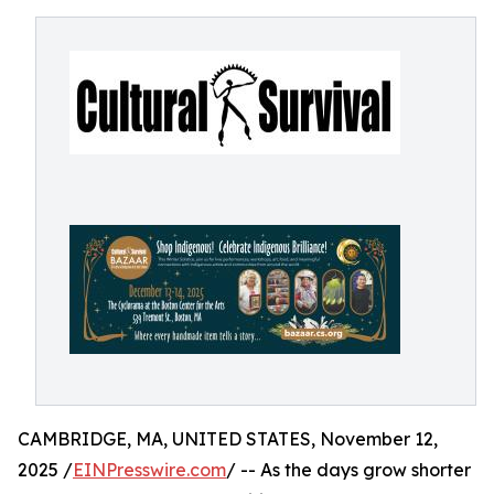
CAMBRIDGE, MA, UNITED STATES, November 12,
2025 /
EINPresswire.com
/ -- As the days grow shorter