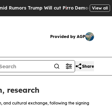
mors Trump Will cut Pirro
Democratic Socialists
View all
Provided by AGP
Share
n, research
h, and cultural exchange, following the signing