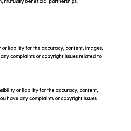
m, mutually beneficial partnerships.
or liability for the accuracy, content, images,
ve any complaints or copyright issues related to
ility or liability for the accuracy, content,
f you have any complaints or copyright issues