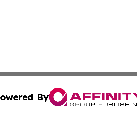
owered By
ubmit Press Release
Terms & Conditions
Copyright/DMCA
c. dba Affinity Group Publishing & Burkina Faso Culture T