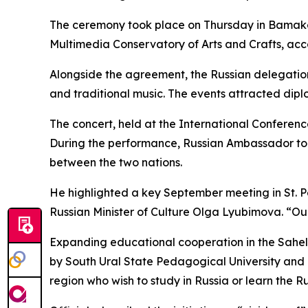
The ceremony took place on Thursday in Bamako
Multimedia Conservatory of Arts and Crafts, acco
Alongside the agreement, the Russian delegation
and traditional music. The events attracted diplo
The concert, held at the International Conferen
During the performance, Russian Ambassador to
between the two nations.
He highlighted a key September meeting in St. P
Russian Minister of Culture Olga Lyubimova. “O
Expanding educational cooperation in the Sahel
by South Ural State Pedagogical University and
region who wish to study in Russia or learn the 