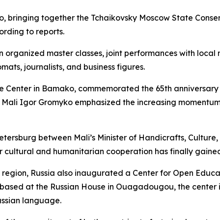
, bringing together the Tchaikovsky Moscow State Conse
rding to reports.
 organized master classes, joint performances with local 
mats, journalists, and business figures.
ce Center in Bamako, commemorated the 65th anniversary o
 Mali Igor Gromyko emphasized the increasing momentum i
etersburg between Mali’s Minister of Handicrafts, Cultur
ur cultural and humanitarian cooperation has finally gai
 region, Russia also inaugurated a Center for Open Educa
 based at the Russian House in Ouagadougou, the center i
Russian language.