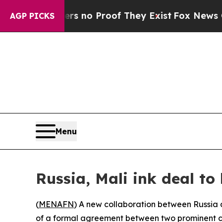
 but Offers no Proof They Exist
Fox News Goes Qu
AGP PICKS
Menu
Russia, Mali ink deal to
(
MENAFN
) A new collaboration between Russia a
of a formal agreement between two prominent c