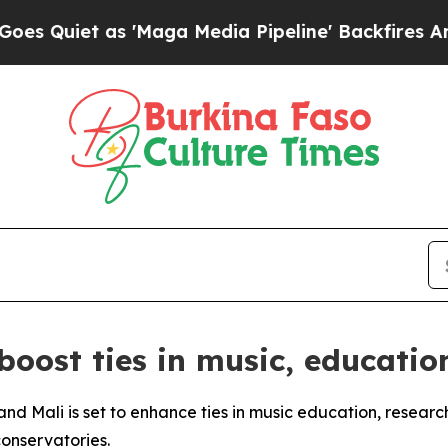
iet as 'Maga Media Pipeline' Backfires Amid Ru
 boost ties in music, educatio
nd Mali is set to enhance ties in music education, researc
onservatories.