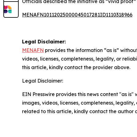
Officials described the initiative as “vivid proof
MENAFN10112025000045017281ID1110318966
Legal Disclaimer:
MENAFN
provides the information “as is” without
videos, licenses, completeness, legality, or reliab
this article, kindly contact the provider above.
Legal Disclaimer:
EIN Presswire provides this news content "as is" 
images, videos, licenses, completeness, legality, o
related to this article, kindly contact the author