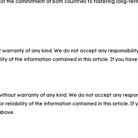
” of the commitment of both countries to fostering long-ter
 warranty of any kind. We do not accept any responsibility 
ility of the information contained in this article. If you ha
without warranty of any kind. We do not accept any responsib
r reliability of the information contained in this article. I
 above.