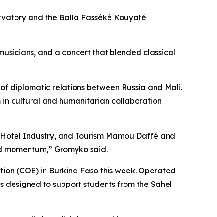
rvatory and the Balla Fasséké Kouyaté
musicians, and a concert that blended classical
f diplomatic relations between Russia and Mali.
n cultural and humanitarian collaboration
e, Hotel Industry, and Tourism Mamou Daffé and
ned momentum,” Gromyko said.
tion (COE) in Burkina Faso this week. Operated
s designed to support students from the Sahel