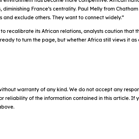
al environment has become more competitive. African natio
es, diminishing France’s centrality. Paul Melly from Chath
rs and exclude others. They want to connect widely.”
to recalibrate its African relations, analysts caution that
ready to turn the page, but whether Africa still views it 
without warranty of any kind. We do not accept any responsib
r reliability of the information contained in this article. I
 above.