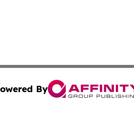
owered By
ubmit Press Release
Terms & Conditions
Copyright/DMCA
c. dba Affinity Group Publishing & Burkina Faso Culture T