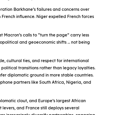
eration Barkhane’s failures and concerns over
 French influence. Niger expelled French forces
t Macron’s calls to “turn the page” carry less
eopolitical and geoeconomic shifts … not being
, cultural ties, and respect for international
litical transitions rather than legacy loyalties.
fer diplomatic ground in more stable countries.
phone partners like South Africa, Nigeria, and
plomatic clout, and Europe’s largest African
 levers, and France still deploys several