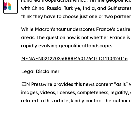
hundred troops across Africa. Yet the geopolitic
with China, Russia, Türkiye, India, and Gulf stat
think they have to choose just one or two partne
While Macron’s tour underscores France’s desire 
areas. The question now is not whether France is 
rapidly evolving geopolitical landscape.
MENAFN02122025000045017640ID1110423116
Legal Disclaimer:
EIN Presswire provides this news content "as is" 
images, videos, licenses, completeness, legality, o
related to this article, kindly contact the author