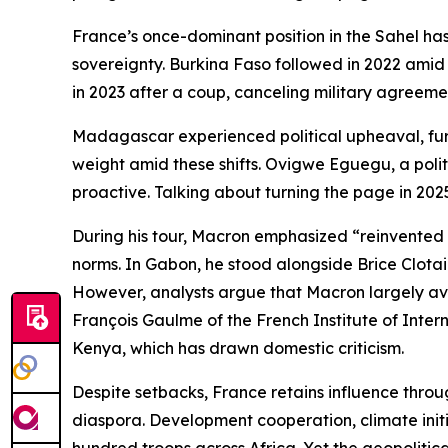
France’s once-dominant position in the Sahel has
sovereignty. Burkina Faso followed in 2022 amid 
in 2023 after a coup, canceling military agreeme
Madagascar experienced political upheaval, furth
weight amid these shifts. Ovigwe Eguegu, a politi
proactive. Talking about turning the page in 2025
During his tour, Macron emphasized “reinvented pa
norms. In Gabon, he stood alongside Brice Clotair
However, analysts argue that Macron largely avoi
François Gaulme of the French Institute of Inter
Kenya, which has drawn domestic criticism.
Despite setbacks, France retains influence throug
diaspora. Development cooperation, climate initia