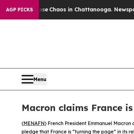
tal Collapse
Chaos in Chattanooga. Newspaper O
AGP PICKS
Menu
Macron claims France is 
(
MENAFN
) French President Emmanuel Macron co
pledge that France is “turning the page” in its re