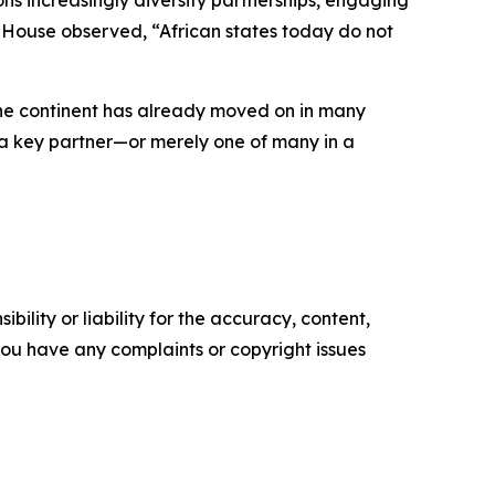
ns increasingly diversify partnerships, engaging
am House observed, “African states today do not
 the continent has already moved on in many
as a key partner—or merely one of many in a
ility or liability for the accuracy, content,
f you have any complaints or copyright issues