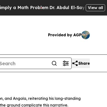
y a Math Problem
Dr. Abdul El-Sayed on Historic 
View all
Provided by AGP
Share
, and Angola, reiterating his long-standing
n the ground complicate this narrative.