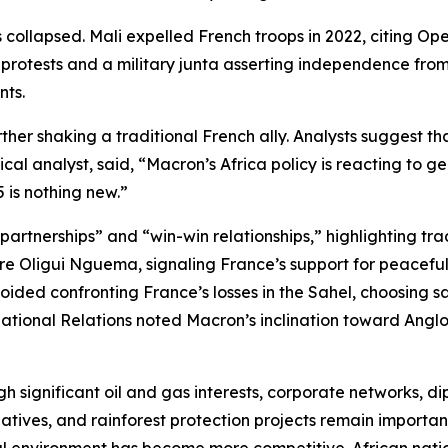
 collapsed. Mali expelled French troops in 2022, citing Op
protests and a military junta asserting independence from
nts.
er shaking a traditional French ally. Analysts suggest tha
cal analyst, said, “Macron’s Africa policy is reacting to g
 is nothing new.”
rtnerships” and “win-win relationships,” highlighting trade
e Oligui Nguema, signaling France’s support for peaceful po
ded confronting France’s losses in the Sahel, choosing sa
national Relations noted Macron’s inclination toward Anglo
h significant oil and gas interests, corporate networks, di
tives, and rainforest protection projects remain important