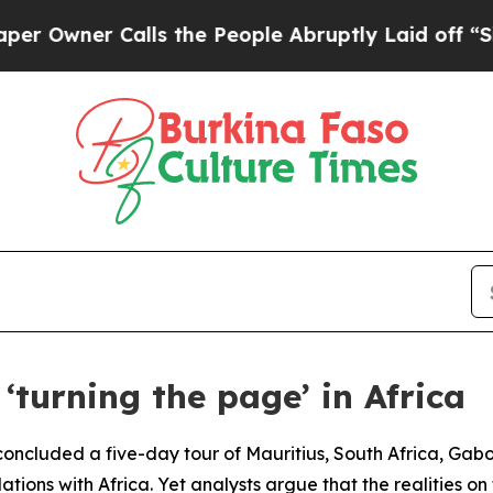
wner Calls the People Abruptly Laid off “Simpl
‘turning the page’ in Africa
ncluded a five-day tour of Mauritius, South Africa, Gabon
lations with Africa. Yet analysts argue that the realities o