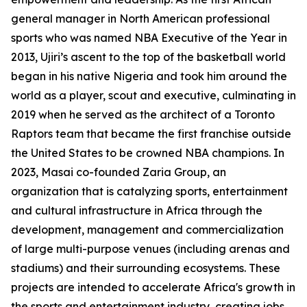
general manager in North American professional
sports who was named NBA Executive of the Year in
2013, Ujiri’s ascent to the top of the basketball world
began in his native Nigeria and took him around the
world as a player, scout and executive, culminating in
2019 when he served as the architect of a Toronto
Raptors team that became the first franchise outside
the United States to be crowned NBA champions. In
2023, Masai co-founded Zaria Group, an
organization that is catalyzing sports, entertainment
and cultural infrastructure in Africa through the
development, management and commercialization
of large multi-purpose venues (including arenas and
stadiums) and their surrounding ecosystems. These
projects are intended to accelerate Africa's growth in
the sports and entertainment industry, creating jobs