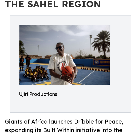
THE SAHEL REGION
Ujiri Productions
Giants of Africa launches Dribble for Peace,
expanding its Built Within initiative into the