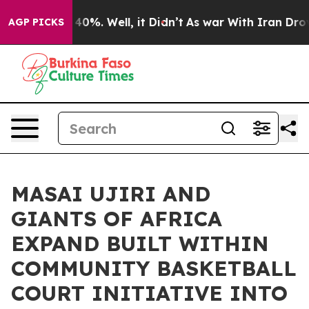
ound 40%. Well, it Didn’t
As war With Iran Drove oil
AGP PICKS
MASAI UJIRI AND
GIANTS OF AFRICA
EXPAND BUILT WITHIN
COMMUNITY BASKETBALL
COURT INITIATIVE INTO