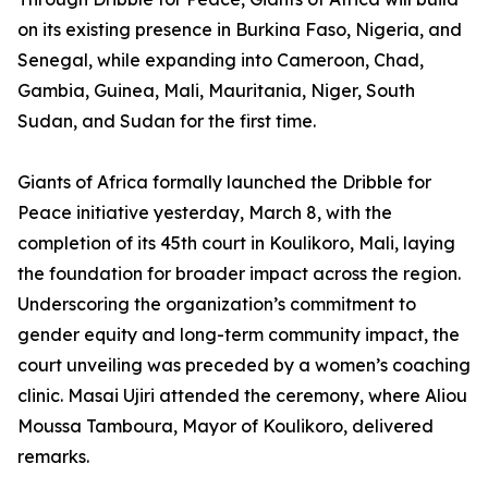
on its existing presence in Burkina Faso, Nigeria, and
Senegal, while expanding into Cameroon, Chad,
Gambia, Guinea, Mali, Mauritania, Niger, South
Sudan, and Sudan for the first time.
Giants of Africa formally launched the Dribble for
Peace initiative yesterday, March 8, with the
completion of its 45th court in Koulikoro, Mali, laying
the foundation for broader impact across the region.
Underscoring the organization’s commitment to
gender equity and long-term community impact, the
court unveiling was preceded by a women’s coaching
clinic. Masai Ujiri attended the ceremony, where Aliou
Moussa Tamboura, Mayor of Koulikoro, delivered
remarks.