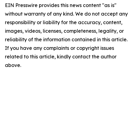
EIN Presswire provides this news content "as is"
without warranty of any kind. We do not accept any
responsibility or liability for the accuracy, content,
images, videos, licenses, completeness, legality, or
reliability of the information contained in this article.
If you have any complaints or copyright issues
related to this article, kindly contact the author
above.