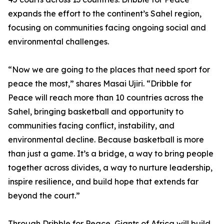
expands the effort to the continent’s Sahel region,
focusing on communities facing ongoing social and
environmental challenges.
“Now we are going to the places that need sport for
peace the most,” shares Masai Ujiri. “Dribble for
Peace will reach more than 10 countries across the
Sahel, bringing basketball and opportunity to
communities facing conflict, instability, and
environmental decline. Because basketball is more
than just a game. It’s a bridge, a way to bring people
together across divides, a way to nurture leadership,
inspire resilience, and build hope that extends far
beyond the court.”
Through Dribble for Peace, Giants of Africa will build