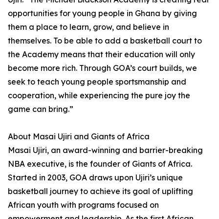
opportunities for young people in Ghana by giving
them a place to learn, grow, and believe in
themselves. To be able to add a basketball court to
the Academy means that their education will only
become more rich. Through GOA’s court builds, we
seek to teach young people sportsmanship and
cooperation, while experiencing the pure joy the
game can bring.”
About Masai Ujiri and Giants of Africa
Masai Ujiri, an award-winning and barrier-breaking
NBA executive, is the founder of Giants of Africa.
Started in 2003, GOA draws upon Ujiri’s unique
basketball journey to achieve its goal of uplifting
African youth with programs focused on
empowerment and leadership. As the first African