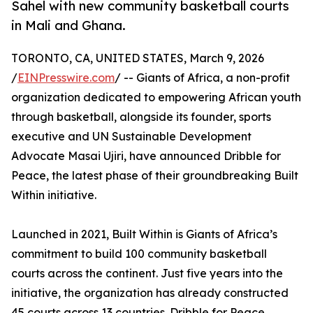
Sahel with new community basketball courts
in Mali and Ghana.
TORONTO, CA, UNITED STATES, March 9, 2026
/
EINPresswire.com
/ -- Giants of Africa, a non-profit
organization dedicated to empowering African youth
through basketball, alongside its founder, sports
executive and UN Sustainable Development
Advocate Masai Ujiri, have announced Dribble for
Peace, the latest phase of their groundbreaking Built
Within initiative.
Launched in 2021, Built Within is Giants of Africa’s
commitment to build 100 community basketball
courts across the continent. Just five years into the
initiative, the organization has already constructed
45 courts across 13 countries. Dribble for Peace