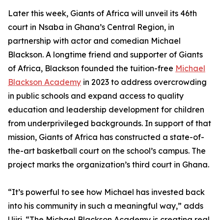
Later this week, Giants of Africa will unveil its 46th
court in Nsaba in Ghana’s Central Region, in
partnership with actor and comedian Michael
Blackson. A longtime friend and supporter of Giants
of Africa, Blackson founded the tuition-free
Michael
Blackson Academy
in 2023 to address overcrowding
in public schools and expand access to quality
education and leadership development for children
from underprivileged backgrounds. In support of that
mission, Giants of Africa has constructed a state-of-
the-art basketball court on the school’s campus. The
project marks the organization’s third court in Ghana.
“It’s powerful to see how Michael has invested back
into his community in such a meaningful way,” adds
Ujiri. “The Michael Blackson Academy is creating real