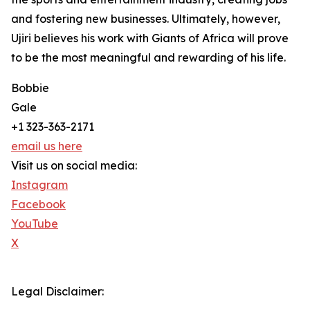
and fostering new businesses. Ultimately, however,
Ujiri believes his work with Giants of Africa will prove
to be the most meaningful and rewarding of his life.
Bobbie
Gale
+1 323-363-2171
email us here
Visit us on social media:
Instagram
Facebook
YouTube
X
Legal Disclaimer: