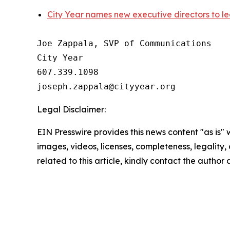
City Year names new executive directors to lea
Joe Zappala, SVP of Communications

City Year

607.339.1098

Legal Disclaimer:
EIN Presswire provides this news content "as is" 
images, videos, licenses, completeness, legality, o
related to this article, kindly contact the author