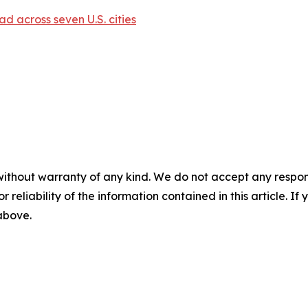
d across seven U.S. cities
without warranty of any kind. We do not accept any responsib
r reliability of the information contained in this article. I
 above.