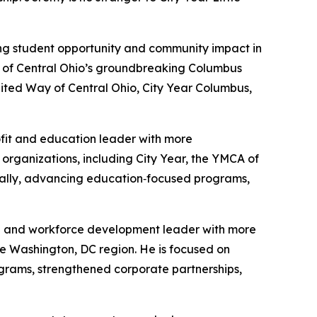
ing student opportunity and community impact in
y of Central Ohio’s groundbreaking Columbus
nited Way of Central Ohio, City Year Columbus,
rofit and education leader with more
rganizations, including City Year, the YMCA of
ocally, advancing education‑focused programs,
on and workforce development leader with more
e Washington, DC region. He is focused on
ograms, strengthened corporate partnerships,