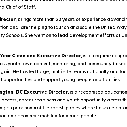
nd Chief of Staff.
irector
, brings more than 20 years of experience advanc
tion and later helping to launch and scale the United Wa
ity Schools. She went on to lead development efforts at U
 Year Cleveland Executive Director
, is a longtime nonp
oss youth development, mentoring, and community‑based o
Again. He has led large, multi‑site teams nationally and l
nd opportunities and support young people and families.
ngton, DC Executive Director
, is a recognized educati
access, career readiness and youth opportunity across th
ing on prior nonprofit leadership roles where he scaled pr
tion and economic mobility for young people.