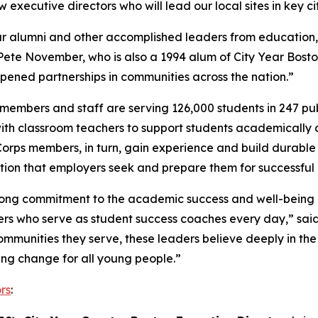
xecutive directors who will lead our local sites in key ci
 Year alumni and other accomplished leaders from educati
Pete November, who is also a 1994 alum of City Year Bosto
pened partnerships in communities across the nation.”
embers and staff are serving 126,000 students in 247 publi
ith classroom teachers to support students academically 
Corps members, in turn, gain experience and build durable s
tion that employers seek and prepare them for successful
rong commitment to the academic success and well-being of
 who serve as student success coaches every day,” said C
communities they serve, these leaders believe deeply in th
ng change for all young people.”
rs
: