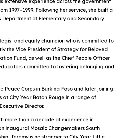
gs extensive experience across the government
om 1997–1999. Following her service, she built a
tts Department of Elementary and Secondary
trategist and equity champion who is committed to
tly the Vice President of Strategy for Beloved
tion Fund, as well as the Chief People Officer
 educators committed to fostering belonging and
 the Peace Corps in Burkina Faso and later joining
s at City Year Baton Rouge in a range of
Executive Director.
th more than a decade of experience in
 an inaugural Mosaic Changemakers South
p. Jeremy is no stranger to City Year Little