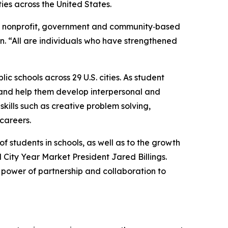
ties across the United States.
on, nonprofit, government and community‑based
n. “All are individuals who have strengthened
c schools across 29 U.S. cities. As student
and help them develop interpersonal and
kills such as creative problem solving,
 careers.
 students in schools, as well as to the growth
ity Year Market President Jared Billings.
e power of partnership and collaboration to