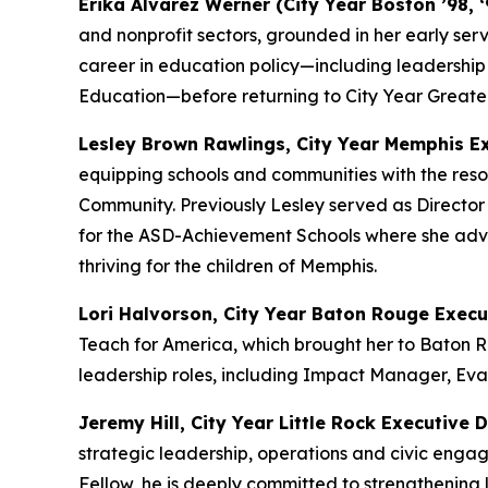
Erika Alvarez Werner (City Year Boston ’98, 
and nonprofit sectors, grounded in her early ser
career in education policy—including leadershi
Education—before returning to City Year Greater
Lesley Brown Rawlings, City Year Memphis Ex
equipping schools and communities with the resou
Community. Previously Lesley served as Director
for the ASD-Achievement Schools where she advan
thriving for the children of Memphis.
Lori Halvorson, City Year Baton Rouge Execu
Teach for America, which brought her to Baton R
leadership roles, including Impact Manager, Eva
Jeremy Hill, City Year Little Rock Executive D
strategic leadership, operations and civic en
Fellow, he is deeply committed to strengthening 