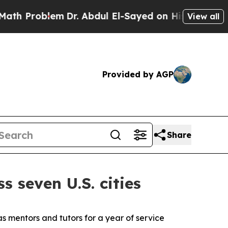
oblem
Dr. Abdul El-Sayed on Historic Michigan Win
View all
Provided by AGP
Share
s seven U.S. cities
s mentors and tutors for a year of service