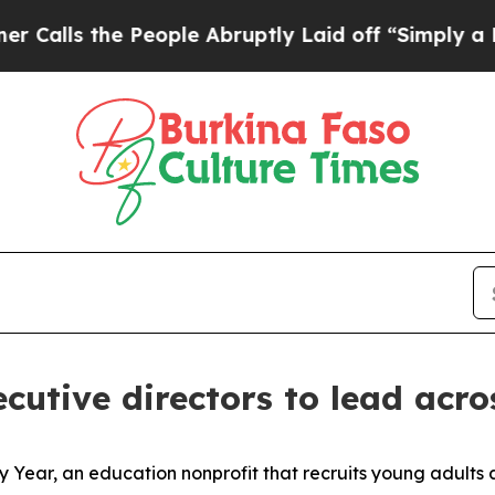
he People Abruptly Laid off “Simply a Math Pr
utive directors to lead acros
Year, an education nonprofit that recruits young adults a