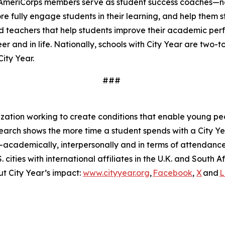
ear AmeriCorps members serve as student success coaches—n
re fully engage students in their learning, and help them 
teachers that help students improve their academic perfo
r and in life. Nationally, schools with City Year are two-
City Year.
###
zation working to create conditions that enable young peop
Research shows the more time a student spends with a City
cademically, interpersonally and in terms of attendance. 
cities with international affiliates in the U.K. and South 
t City Year’s impact:
www.cityyear.org
,
Facebook
,
X
and
L