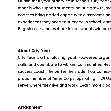
During their year of service in schools, City Y
models who support students’ holistic growth, mo
coaches bring added capacity to classrooms and 
experiences they need to succeed in school, caree
English assessments than similar schools without 
About City Year
City Year is a trailblazing, youth-powered organi
skills, and contribute to vibrant communities. 
success coach, the better the student outcomes—a
proud member of AmeriCorps, operating in 29 U.S. 
serve where they live and work. Learn more abou
Attachment