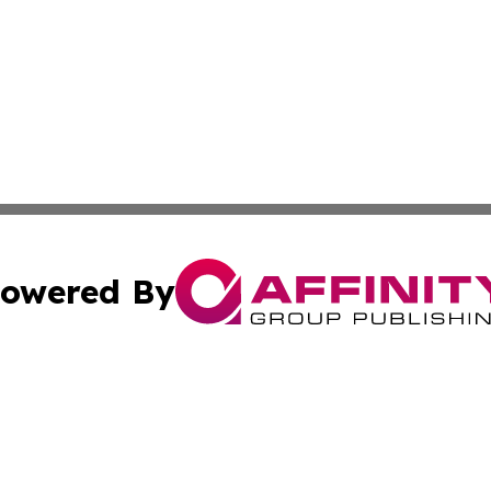
owered By
ubmit Press Release
Terms & Conditions
Copyright/DMCA
c. dba Affinity Group Publishing & Burkina Faso Culture T
Cookie Settings / Your Privacy Choices