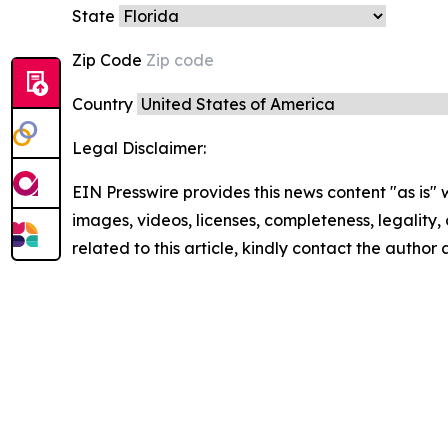
State
Zip Code
Country
Legal Disclaimer:
EIN Presswire provides this news content "as is" 
images, videos, licenses, completeness, legality, o
related to this article, kindly contact the author