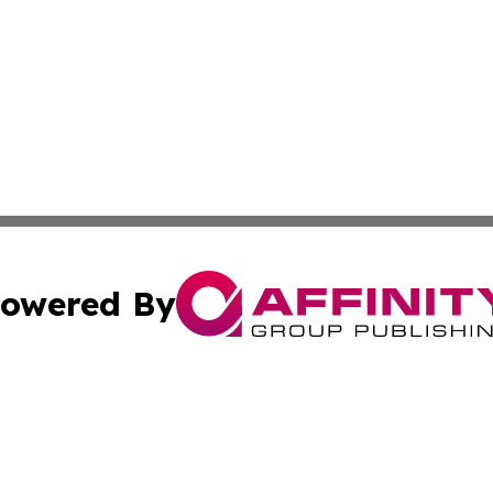
owered By
ubmit Press Release
Terms & Conditions
Copyright/DMCA
c. dba Affinity Group Publishing & Burkina Faso Culture T
Cookie Settings / Your Privacy Choices