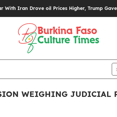
ith Iran Drove oil Prices Higher, Trump Gave Po
ION WEIGHING JUDICIAL