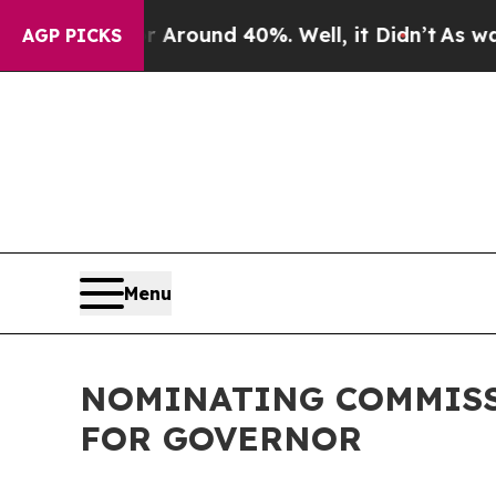
e a Floor Around 40%. Well, it Didn’t
As war W
AGP PICKS
Menu
NOMINATING COMMISS
FOR GOVERNOR