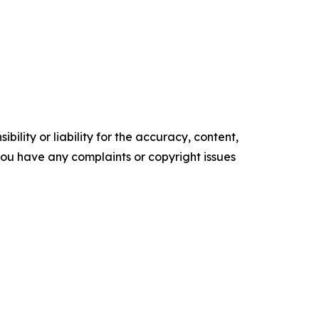
ility or liability for the accuracy, content,
f you have any complaints or copyright issues