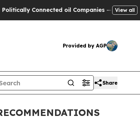
litically Connected oil Companies — not Taxpaye
View all
Provided by AGP
Share
 RECOMMENDATIONS