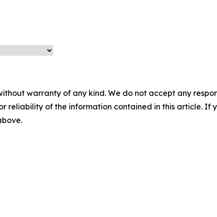
without warranty of any kind. We do not accept any responsib
r reliability of the information contained in this article. I
 above.